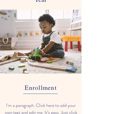
Enrollment
I'm a paragraph. Click here to add your
own text and edit me. It’s easy. Just click