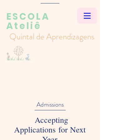
ESCOLA
Ateliê
Quintal de Aprendizagens
Admissions
Accepting
Applications for Next
Year