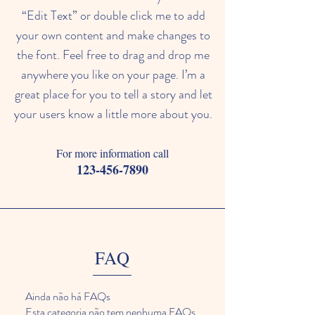
“Edit Text” or double click me to add
your own content and make changes to
the font. Feel free to drag and drop me
anywhere you like on your page. I’m a
great place for you to tell a story and let
your users know a little more about you.​
For more information call
123-456-7890
FAQ
Ainda não há FAQs
Esta categoria não tem nenhuma FAQs