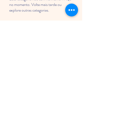
no momento. Volte mais tarde ou
explore outras categorias.